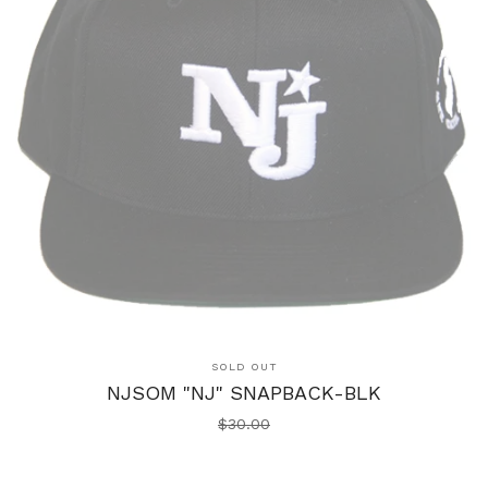
SOLD OUT
NJSOM "NJ" SNAPBACK-BLK
$
30.00