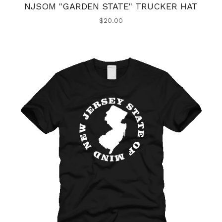
NJSOM "GARDEN STATE" TRUCKER HAT
$
20.00