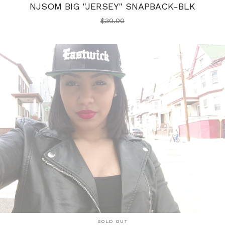
NJSOM BIG "JERSEY" SNAPBACK-BLK
$
30.00
SOLD OUT