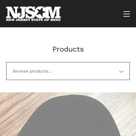
Products