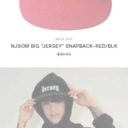
SOLD OUT
NJSOM BIG "JERSEY" SNAPBACK-RED/BLK
$
30.00