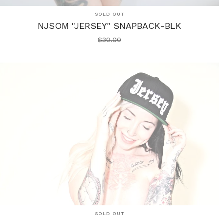
SOLD OUT
NJSOM "JERSEY" SNAPBACK-BLK
$
30.00
SOLD OUT