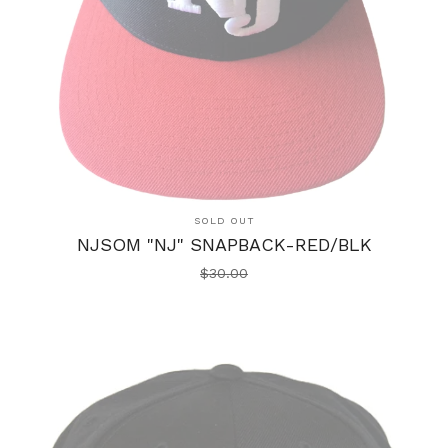
SOLD OUT
NJSOM "NJ" SNAPBACK-RED/BLK
$
30.00