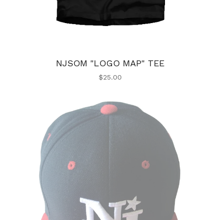
NJSOM "LOGO MAP" TEE
$
25.00