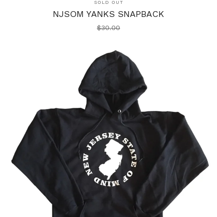
SOLD OUT
NJSOM YANKS SNAPBACK
$
30.00