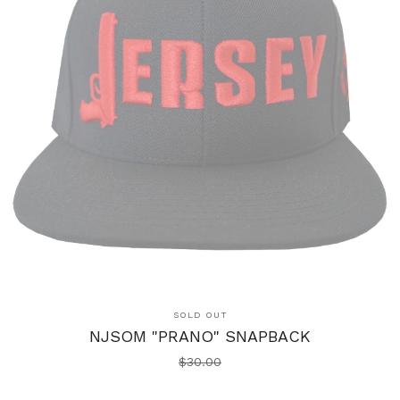
SOLD OUT
NJSOM "PRANO" SNAPBACK
$
30.00