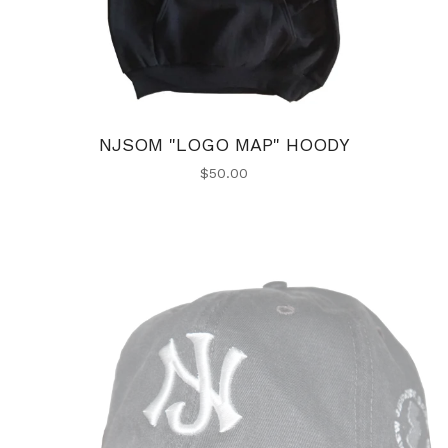
NJSOM "LOGO MAP" HOODY
$
50.00