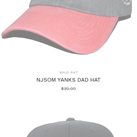
SOLD OUT
NJSOM YANKS DAD HAT
$
30.00