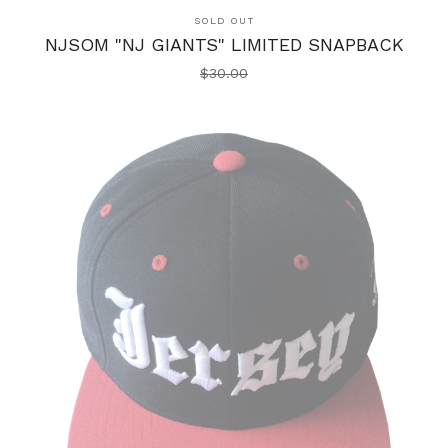
SOLD OUT
NJSOM "NJ GIANTS" LIMITED SNAPBACK
$
30.00