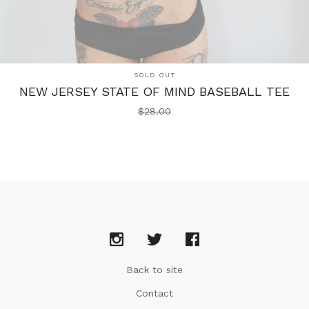
SOLD OUT
NEW JERSEY STATE OF MIND BASEBALL TEE
$
28.00
Back to site
Contact