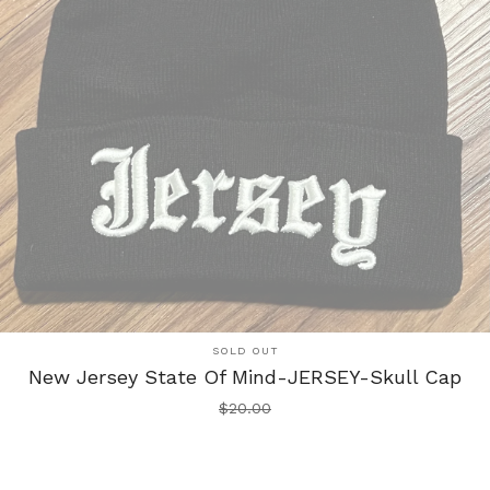
SOLD OUT
New Jersey State Of Mind-JERSEY-Skull Cap
$
20.00