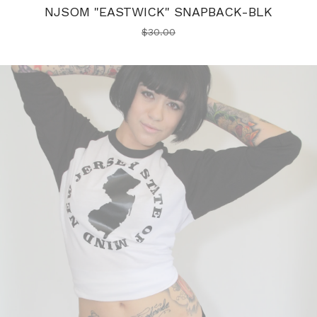
NJSOM "EASTWICK" SNAPBACK-BLK
$
30.00