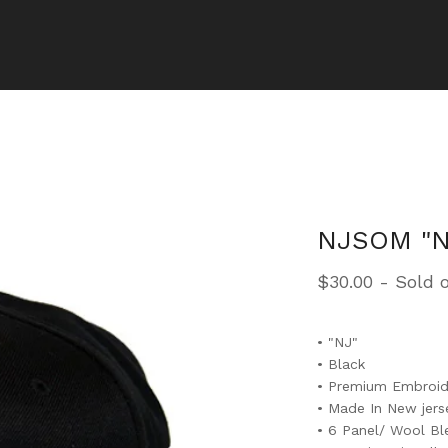
NJSOM "N
$
30.00
- Sold 
• "NJ"
• Black
• Premium Embroid
• Made In New jers
• 6 Panel/ Wool B