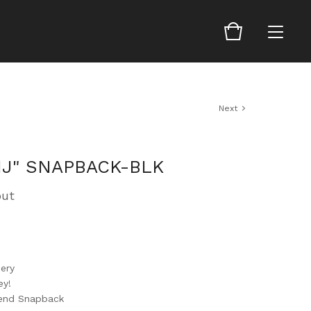
Next
J" SNAPBACK-BLK
out
ery
ey!
lend Snapback