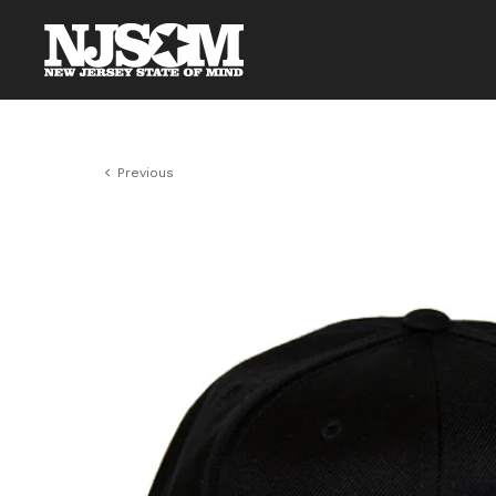
Previous