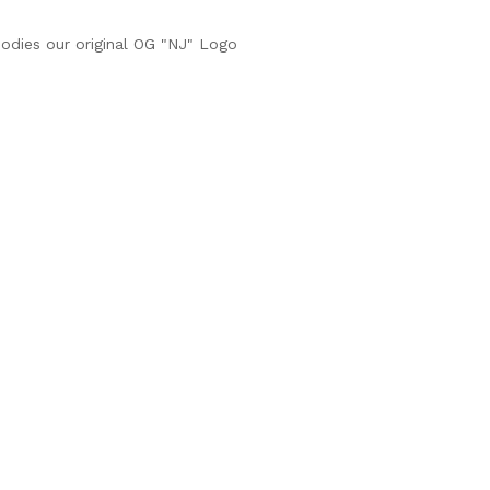
dies our original OG "NJ" Logo