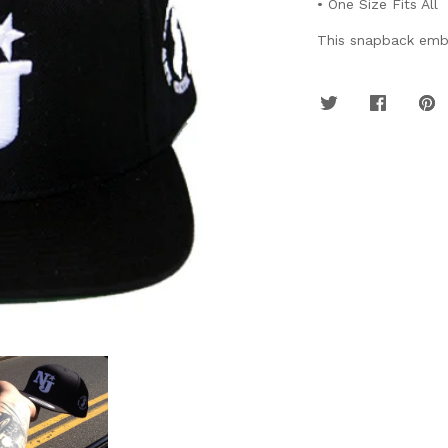
• One Size Fits All
This snapback embo